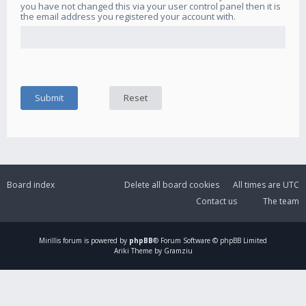
you have not changed this via your user control panel then it is
the email address you registered your account with.
Board index
Delete all board cookies
All times are
UTC
Contact us
The team
Mirillis
forum is powered by
phpBB
® Forum Software © phpBB Limited
Ariki Theme by Gramziu