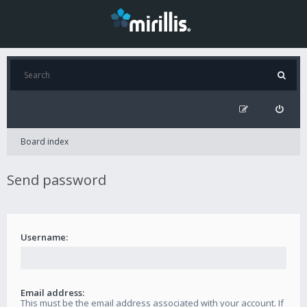
Board index
Send password
Username:
Email address:
This must be the email address associated with your account. If