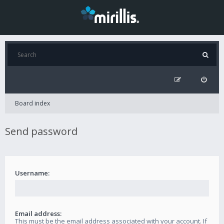
Board index
Send password
Username:
Email address:
This must be the email address associated with your account. If