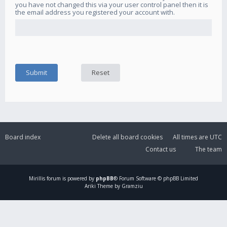
you have not changed this via your user control panel then it is
the email address you registered your account with.
Board index
Delete all board cookies
All times are
UTC
Contact us
The team
Mirillis
forum is powered by
phpBB
® Forum Software © phpBB Limited
Ariki Theme by Gramziu