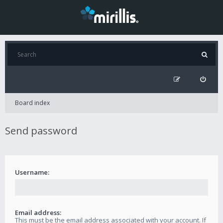
Board index
Send password
Username:
Email address:
This must be the email address associated with your account. If