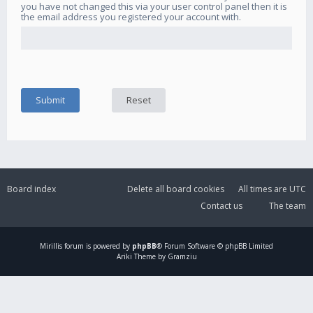
you have not changed this via your user control panel then it is
the email address you registered your account with.
Board index
Delete all board cookies
All times are
UTC
Contact us
The team
Mirillis
forum is powered by
phpBB
® Forum Software © phpBB Limited
Ariki Theme by Gramziu