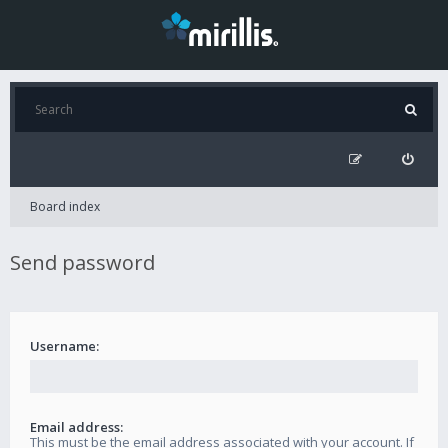
Board index
Send password
Username:
Email address:
This must be the email address associated with your account. If