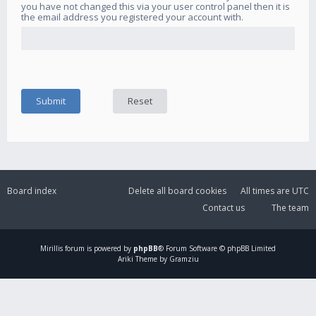
you have not changed this via your user control panel then it is
the email address you registered your account with.
Board index
Delete all board cookies
All times are
UTC
Contact us
The team
Mirillis
forum is powered by
phpBB
® Forum Software © phpBB Limited
Ariki Theme by Gramziu