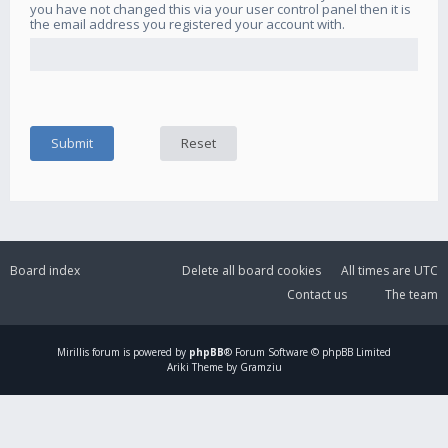
you have not changed this via your user control panel then it is
the email address you registered your account with.
Board index
Delete all board cookies
All times are
UTC
Contact us
The team
Mirillis
forum is powered by
phpBB
® Forum Software © phpBB Limited
Ariki Theme by Gramziu