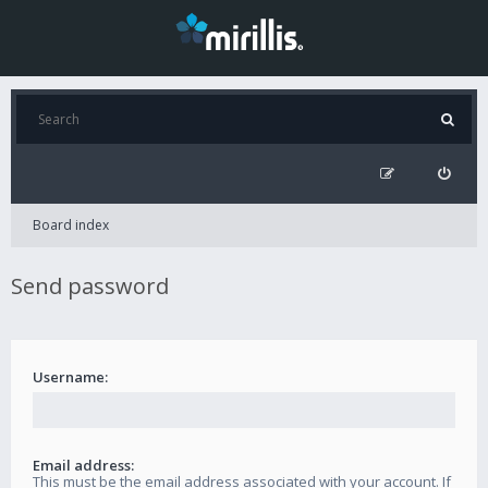
Board index
Send password
Username:
Email address:
This must be the email address associated with your account. If