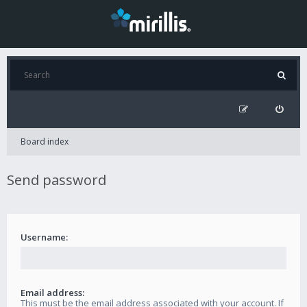
Board index
Send password
Username:
Email address:
This must be the email address associated with your account. If