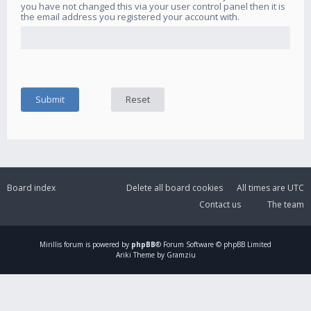
you have not changed this via your user control panel then it is
the email address you registered your account with.
Board index
Delete all board cookies
All times are
UTC
Contact us
The team
Mirillis
forum is powered by
phpBB
® Forum Software © phpBB Limited
Ariki Theme by Gramziu