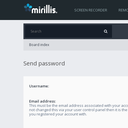
SCREEN RECORDER
REMO
Board index
Send password
Username:
Email address:
This must be the email address associated with your acco
not changed this via your user control panel then it is th
you registered your account with.