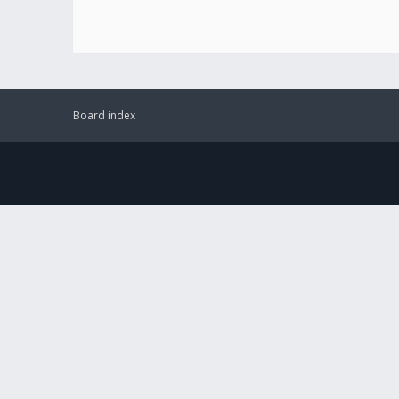
Board index