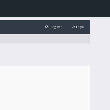
Register
Login