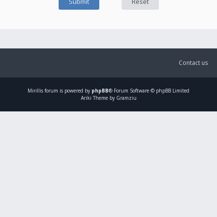
Contact us
Mirillis
forum is powered by
phpBB
® Forum Software © phpBB Limited
Ariki Theme by Gramziu