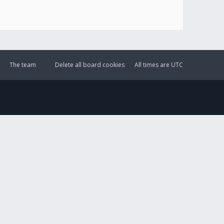
The team
Delete all board cookies
All times are
UTC