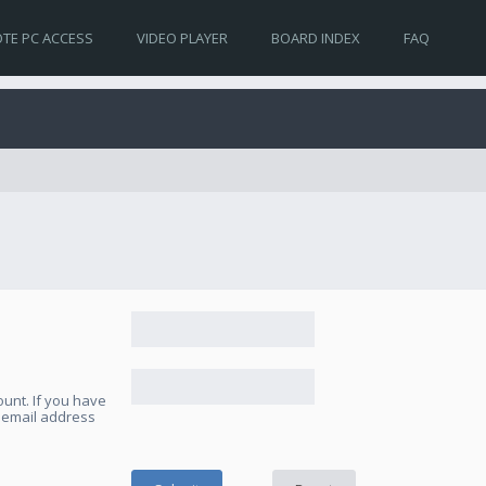
TE PC ACCESS
VIDEO PLAYER
BOARD INDEX
FAQ
unt. If you have
e email address