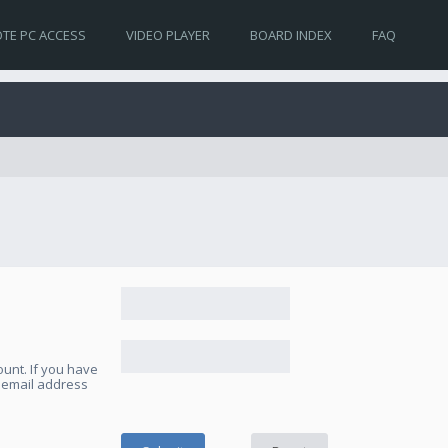
TE PC ACCESS
VIDEO PLAYER
BOARD INDEX
FAQ
unt. If you have
e email address