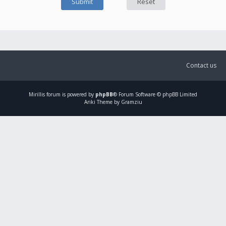
Contact us
Mirillis
forum is powered by
phpBB
® Forum Software © phpBB Limited
Ariki Theme by Gramziu