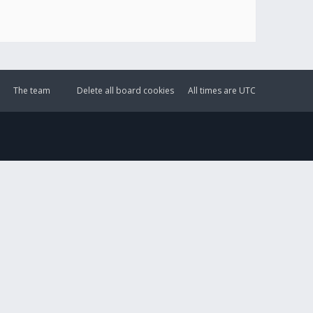
The team
Delete all board cookies
All times are
UTC