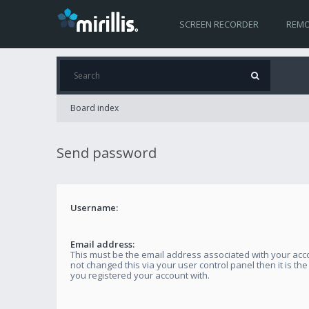
SCREEN RECORDER
REMO
Board index
Send password
Username:
Email address:
This must be the email address associated with your acco
not changed this via your user control panel then it is th
you registered your account with.