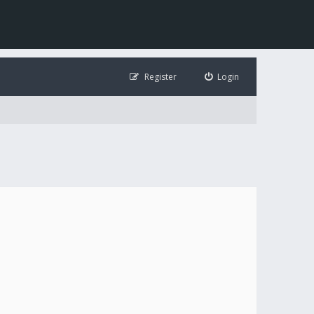
Register
Login