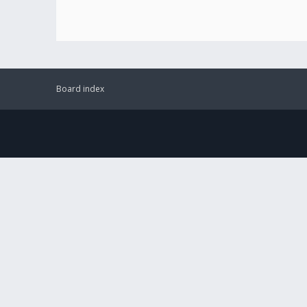
Board index