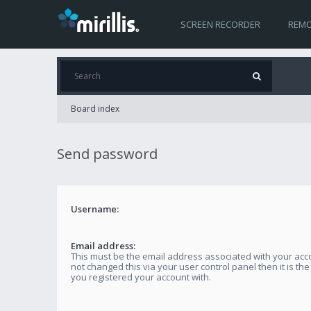
SCREEN RECORDER
REMO
Board index
Send password
Username:
Email address:
This must be the email address associated with your acco
not changed this via your user control panel then it is th
you registered your account with.