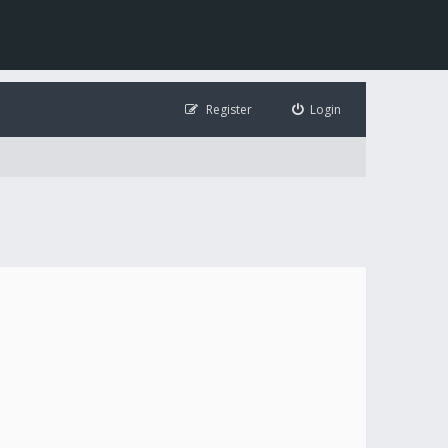
Register
Login