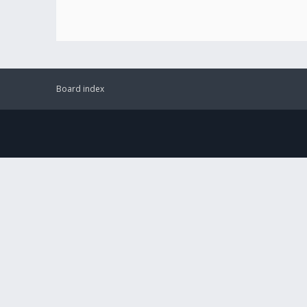
Board index