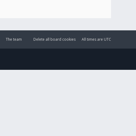
The team
Delete all board cookies
All times are
UTC