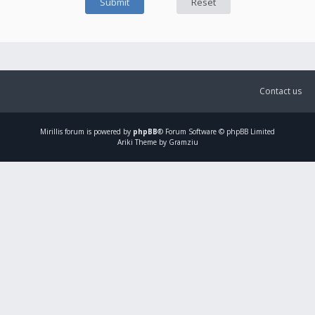
Contact us
Mirillis
forum is powered by
phpBB
® Forum Software © phpBB Limited
Ariki Theme by Gramziu