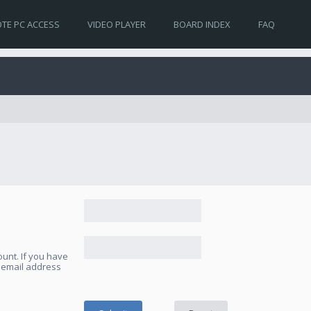
TE PC ACCESS
VIDEO PLAYER
BOARD INDEX
FAQ
unt. If you have
e email address