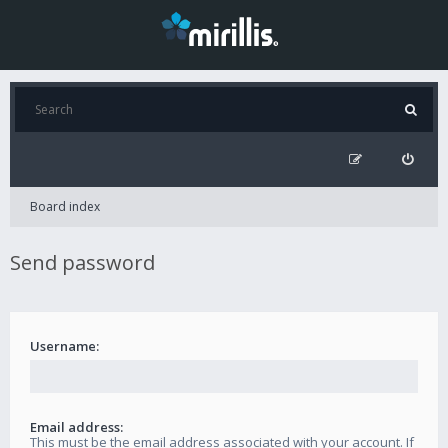
Board index
Send password
Username:
Email address:
This must be the email address associated with your account. If