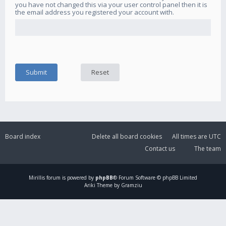
you have not changed this via your user control panel then it is
the email address you registered your account with.
Board index
Delete all board cookies
All times are
UTC
Contact us
The team
Mirillis
forum is powered by
phpBB
® Forum Software © phpBB Limited
Ariki Theme by Gramziu