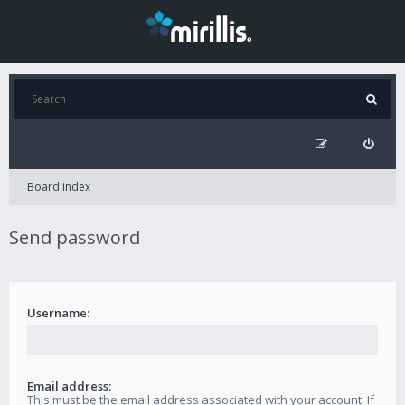
Board index
Send password
Username:
Email address:
This must be the email address associated with your account. If