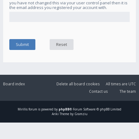
you have not changed this via your user control panel then it is
the email address you registered your account with.
Board index
Delete all board cookies
All times are
UTC
Contact us
The team
Mirillis
forum is powered by
phpBB
® Forum Software © phpBB Limited
Ariki Theme by Gramziu