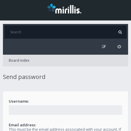
Board index
Send password
Username:
Email address:
This must be the email address associated with your account. If