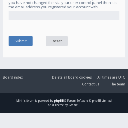
you have not changed this via your user control panel then it is
the email address you registered your account with.
Board index
Delete all board cookies
All times are
UTC
Contact us
The team
Mirillis
forum is powered by
phpBB
® Forum Software © phpBB Limited
Ariki Theme by Gramziu