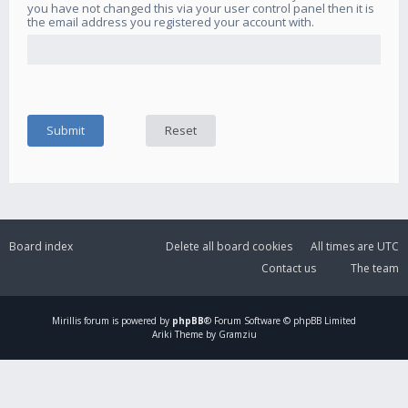
you have not changed this via your user control panel then it is
the email address you registered your account with.
Board index
Delete all board cookies
All times are
UTC
Contact us
The team
Mirillis
forum is powered by
phpBB
® Forum Software © phpBB Limited
Ariki Theme by Gramziu