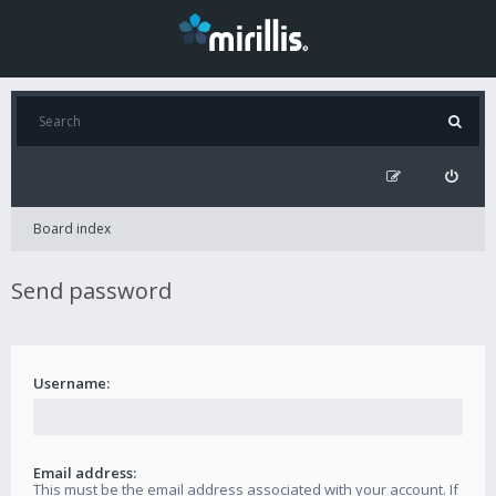
Board index
Send password
Username:
Email address:
This must be the email address associated with your account. If