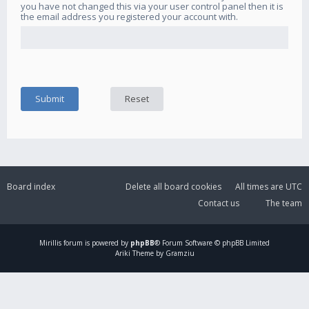
you have not changed this via your user control panel then it is
the email address you registered your account with.
Board index
Delete all board cookies
All times are
UTC
Contact us
The team
Mirillis
forum is powered by
phpBB
® Forum Software © phpBB Limited
Ariki Theme by Gramziu