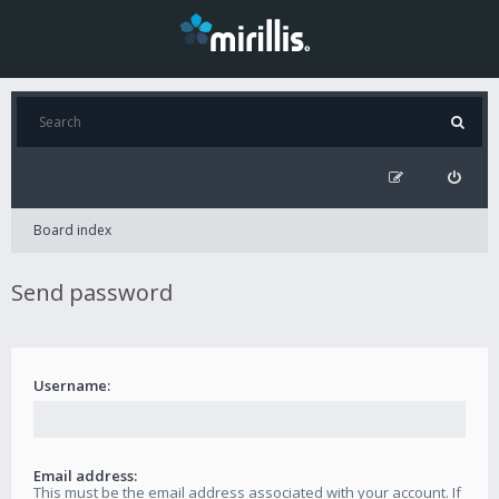
Board index
Send password
Username:
Email address:
This must be the email address associated with your account. If