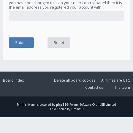
you have not changed this via your user control panel then it is
the email address you registered your account with.
Board index
Delete all board cookies
All times are
UTC
Contact us
The team
Mirillis
forum is powered by
phpBB
® Forum Software © phpBB Limited
Ariki Theme by Gramziu