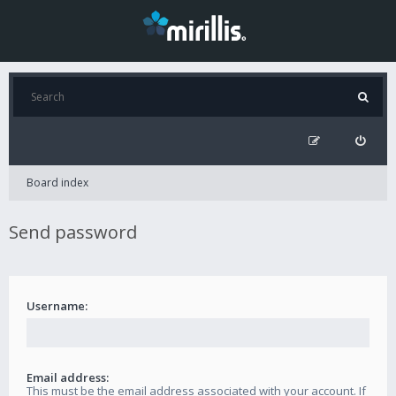
Board index
Send password
Username:
Email address:
This must be the email address associated with your account. If