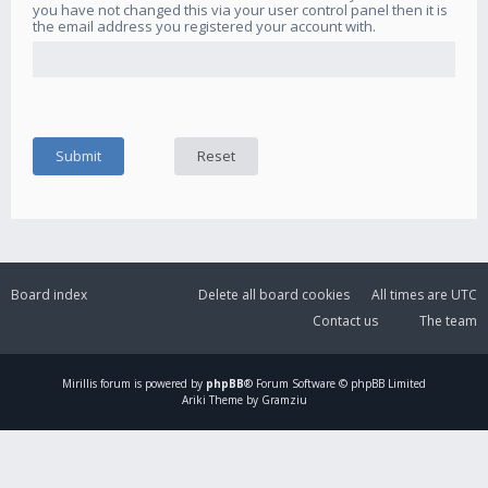
you have not changed this via your user control panel then it is
the email address you registered your account with.
Board index
Delete all board cookies
All times are
UTC
Contact us
The team
Mirillis
forum is powered by
phpBB
® Forum Software © phpBB Limited
Ariki Theme by Gramziu