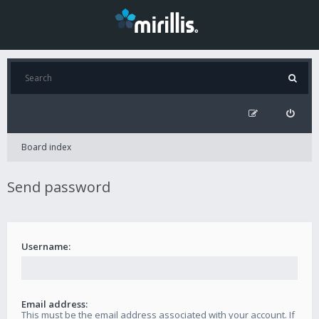
Board index
Send password
Username:
Email address:
This must be the email address associated with your account. If