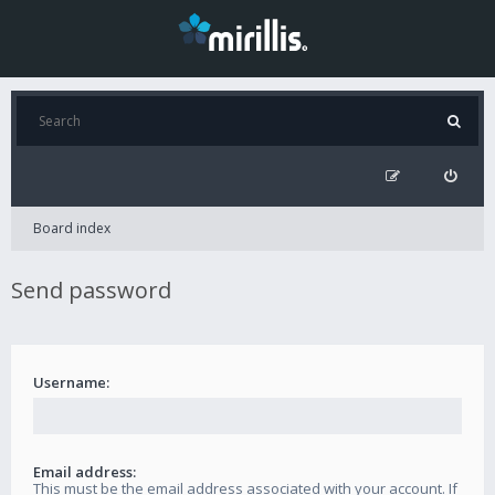
Board index
Send password
Username:
Email address:
This must be the email address associated with your account. If