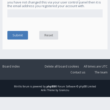
you have not changed this via your user control panel then it is
the email address you registered your account with.
Board index
Delete all board cookies
All times are
UTC
Contact us
The team
Mirillis
forum is powered by
phpBB
® Forum Software © phpBB Limited
Ariki Theme by Gramziu