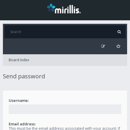
Board index
Send password
Username:
Email address:
This must be the email address associated with your account. If