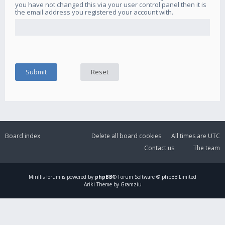
you have not changed this via your user control panel then it is
the email address you registered your account with.
Board index
Delete all board cookies
All times are
UTC
Contact us
The team
Mirillis
forum is powered by
phpBB
® Forum Software © phpBB Limited
Ariki Theme by Gramziu