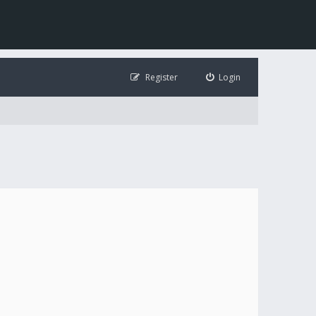
Register
Login