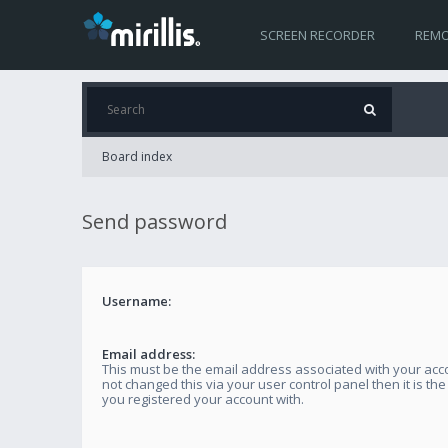
SCREEN RECORDER
REMO
Board index
Send password
Username:
Email address:
This must be the email address associated with your acco
not changed this via your user control panel then it is th
you registered your account with.