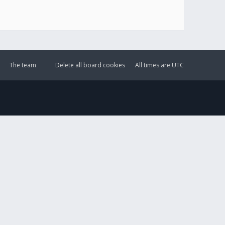
The team
Delete all board cookies
All times are
UTC