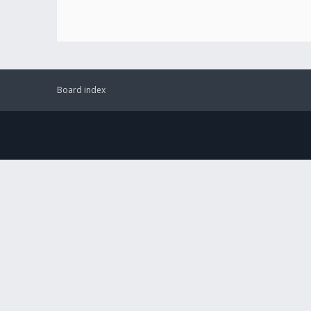
Board index