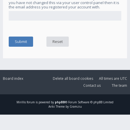
you have not changed this via your user control panel then it is
the email address you registered your account with.
Board index
Delete all board cookies
All times are
UTC
Contact us
The team
Mirillis
forum is powered by
phpBB
® Forum Software © phpBB Limited
Ariki Theme by Gramziu