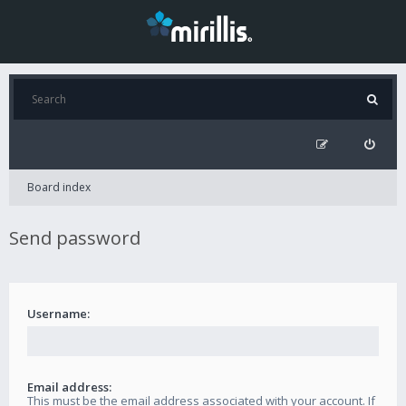
Board index
Send password
Username:
Email address:
This must be the email address associated with your account. If