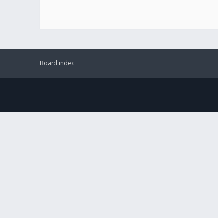
Board index