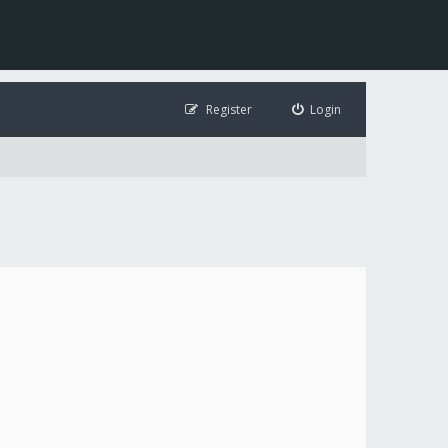
Register
Login