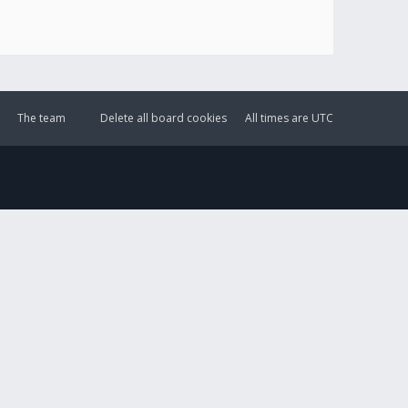
The team
Delete all board cookies
All times are
UTC