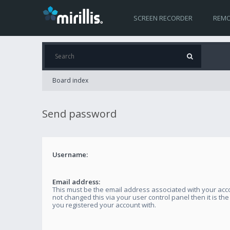
SCREEN RECORDER
REMO
Board index
Send password
Username:
Email address:
This must be the email address associated with your acco
not changed this via your user control panel then it is th
you registered your account with.