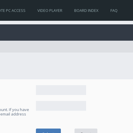
TE PC ACCESS
VIDEO PLAYER
BOARD INDEX
FAQ
unt. If you have
e email address