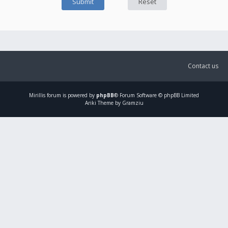
Contact us
Mirillis
forum is powered by
phpBB
® Forum Software © phpBB Limited
Ariki Theme by Gramziu