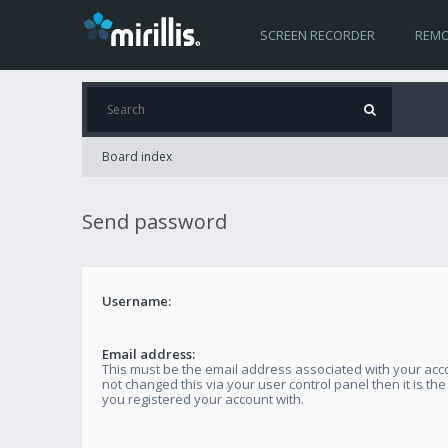
SCREEN RECORDER
REMO
Board index
Send password
Username:
Email address:
This must be the email address associated with your acco
not changed this via your user control panel then it is th
you registered your account with.