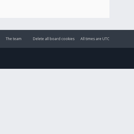
The team
Delete all board cookies
All times are
UTC