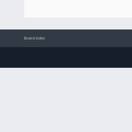
Board index