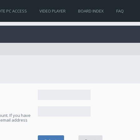
TE PC ACCESS
VIDEO PLAYER
BOARD INDEX
FAQ
unt. If you have
e email address