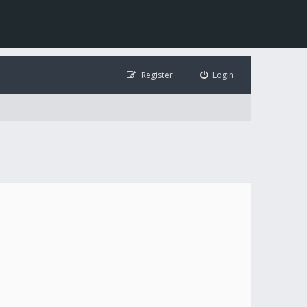
Register
Login