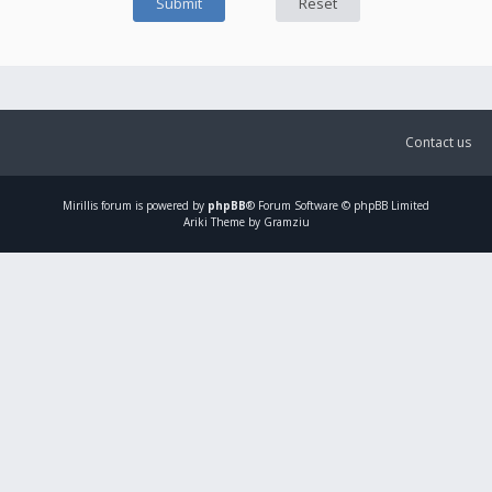
Contact us
Mirillis
forum is powered by
phpBB
® Forum Software © phpBB Limited
Ariki Theme by Gramziu