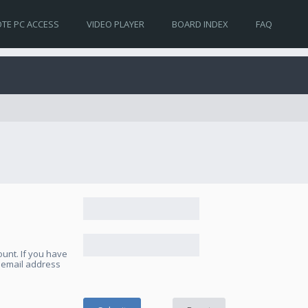
TE PC ACCESS
VIDEO PLAYER
BOARD INDEX
FAQ
unt. If you have
e email address