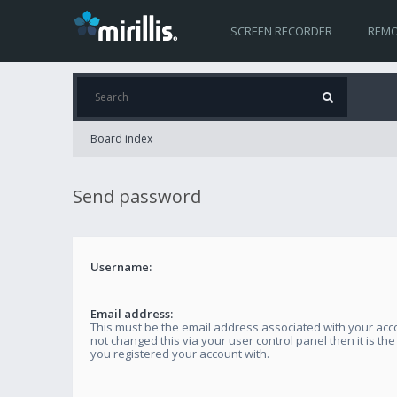
SCREEN RECORDER
REMO
Board index
Send password
Username:
Email address:
This must be the email address associated with your acco
not changed this via your user control panel then it is th
you registered your account with.