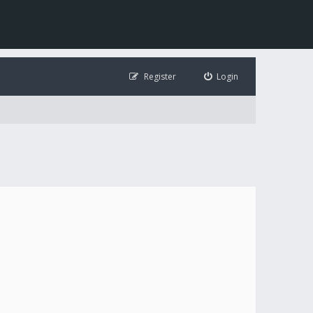
Register
Login