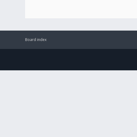
Board index