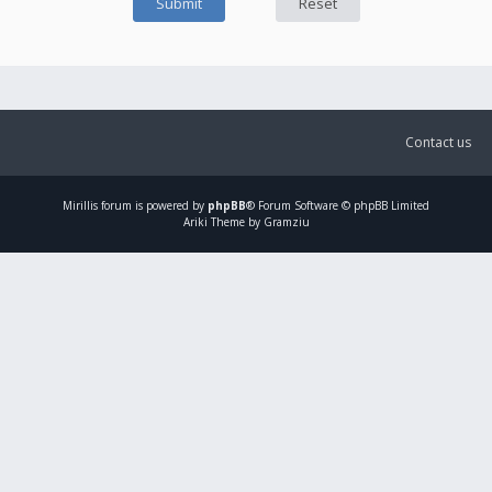
Contact us
Mirillis
forum is powered by
phpBB
® Forum Software © phpBB Limited
Ariki Theme by Gramziu