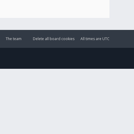
The team
Delete all board cookies
All times are
UTC