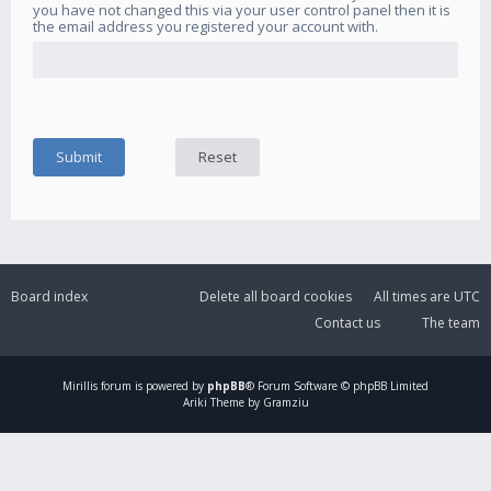
you have not changed this via your user control panel then it is
the email address you registered your account with.
Board index
Delete all board cookies
All times are
UTC
Contact us
The team
Mirillis
forum is powered by
phpBB
® Forum Software © phpBB Limited
Ariki Theme by Gramziu