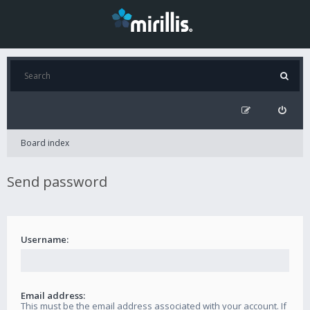
Board index
Send password
Username:
Email address:
This must be the email address associated with your account. If