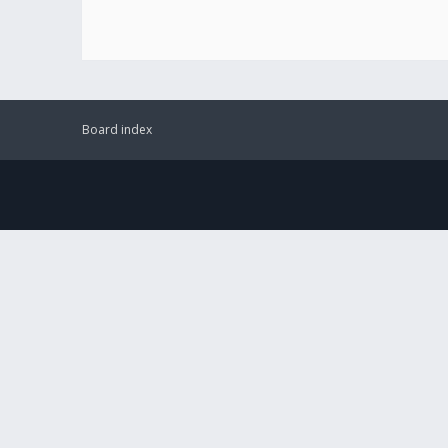
Board index