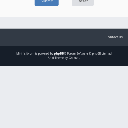
Contact us
Mirillis
forum is powered by
phpBB
® Forum Software © phpBB Limited
Ariki Theme by Gramziu