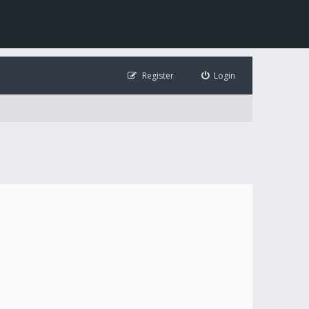
Register
Login