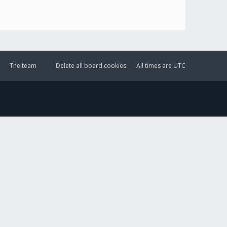
The team
Delete all board cookies
All times are
UTC