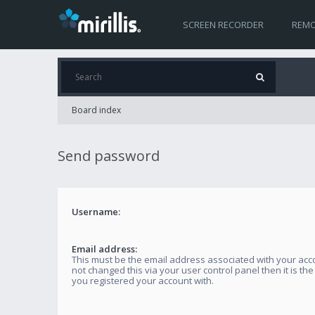
SCREEN RECORDER
REMO
Board index
Send password
Username:
Email address:
This must be the email address associated with your acco
not changed this via your user control panel then it is th
you registered your account with.