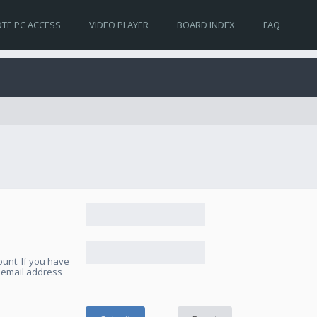
TE PC ACCESS
VIDEO PLAYER
BOARD INDEX
FAQ
unt. If you have
e email address