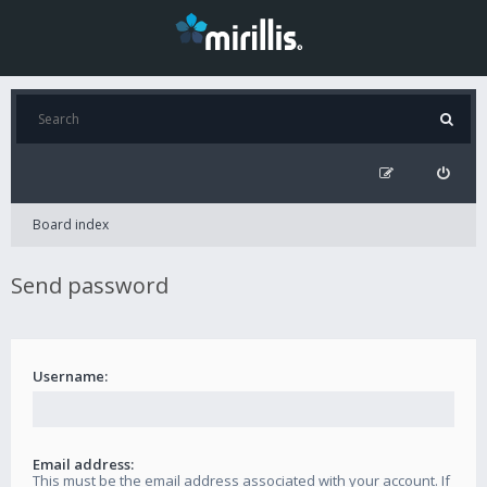
Board index
Send password
Username:
Email address:
This must be the email address associated with your account. If