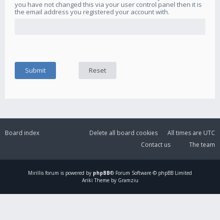
you have not changed this via your user control panel then it is
the email address you registered your account with.
Board index
Delete all board cookies
All times are
UTC
Contact us
The team
Mirillis
forum is powered by
phpBB
® Forum Software © phpBB Limited
Ariki Theme by Gramziu