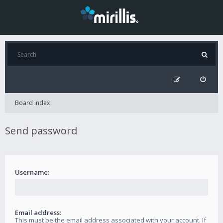
Board index
Send password
Username:
Email address:
This must be the email address associated with your account. If