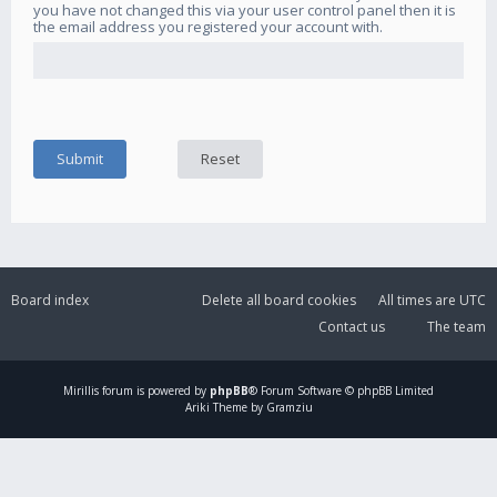
you have not changed this via your user control panel then it is
the email address you registered your account with.
Board index
Delete all board cookies
All times are
UTC
Contact us
The team
Mirillis
forum is powered by
phpBB
® Forum Software © phpBB Limited
Ariki Theme by Gramziu