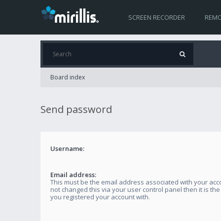
SCREEN RECORDER
REMO
Board index
Send password
Username:
Email address:
This must be the email address associated with your acco
not changed this via your user control panel then it is th
you registered your account with.