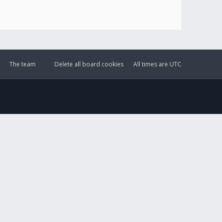
The team
Delete all board cookies
All times are
UTC