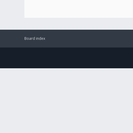
Board index