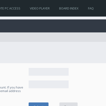
TE PC ACCESS
VIDEO PLAYER
BOARD INDEX
FAQ
unt. If you have
e email address