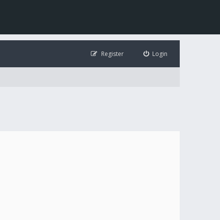
Register
Login