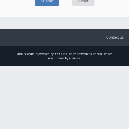
Contact us
Mirillis
forum is powered by
phpBB
® Forum Software © phpBB Limited
Ariki Theme by Gramziu