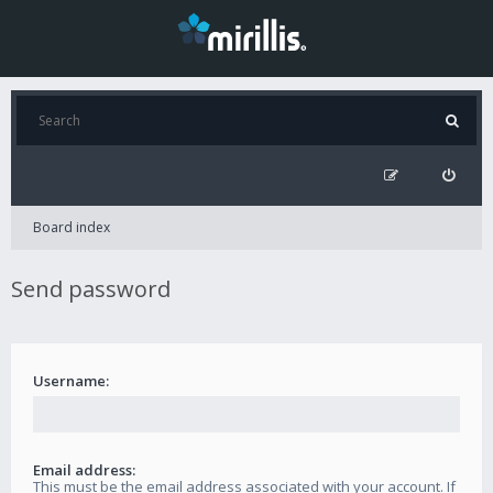
Board index
Send password
Username:
Email address:
This must be the email address associated with your account. If