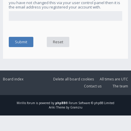
you have not changed this via your user control panel then it is
the email address you registered your account with.
Board index
Delete all board cookies
All times are
UTC
Contact us
The team
Mirillis
forum is powered by
phpBB
® Forum Software © phpBB Limited
Ariki Theme by Gramziu