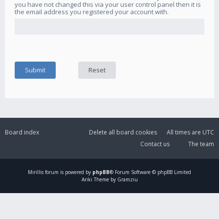
you have not changed this via your user control panel then it is
the email address you registered your account with.
Board index
Delete all board cookies
All times are
UTC
Contact us
The team
Mirillis
forum is powered by
phpBB
® Forum Software © phpBB Limited
Ariki Theme by Gramziu