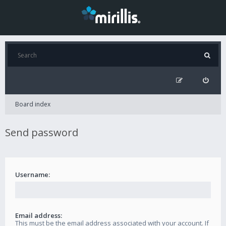
Board index
Send password
Username:
Email address:
This must be the email address associated with your account. If