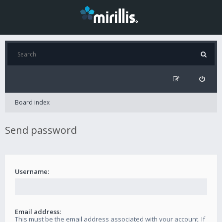
Board index
Send password
Username:
Email address:
This must be the email address associated with your account. If