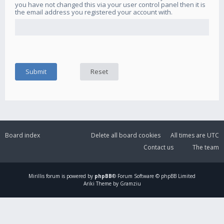
you have not changed this via your user control panel then it is
the email address you registered your account with.
Board index
Delete all board cookies
All times are
UTC
Contact us
The team
Mirillis
forum is powered by
phpBB
® Forum Software © phpBB Limited
Ariki Theme by Gramziu