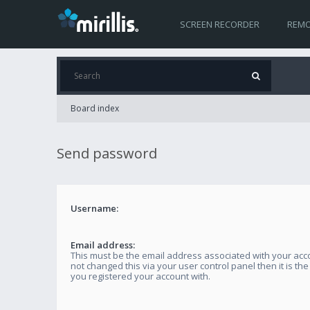
SCREEN RECORDER
REMO
Board index
Send password
Username:
Email address:
This must be the email address associated with your acco
not changed this via your user control panel then it is th
you registered your account with.