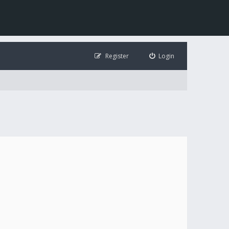
Register
Login