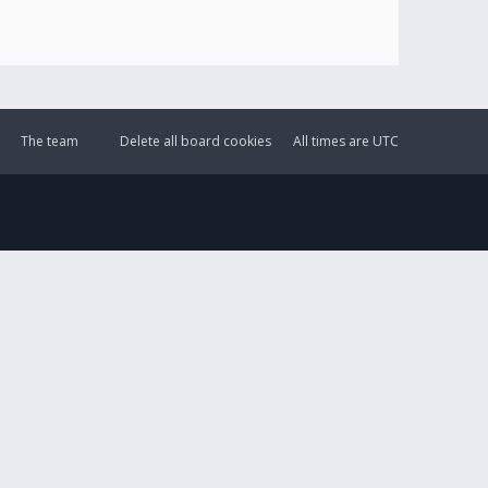
The team
Delete all board cookies
All times are
UTC