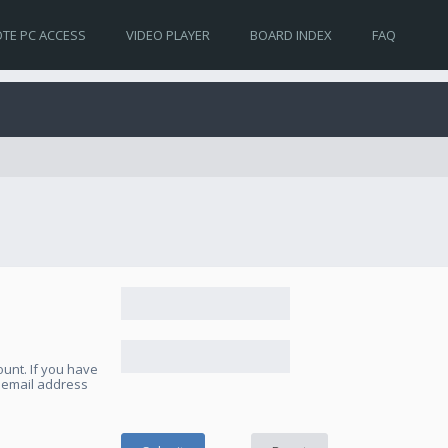
TE PC ACCESS
VIDEO PLAYER
BOARD INDEX
FAQ
unt. If you have
e email address