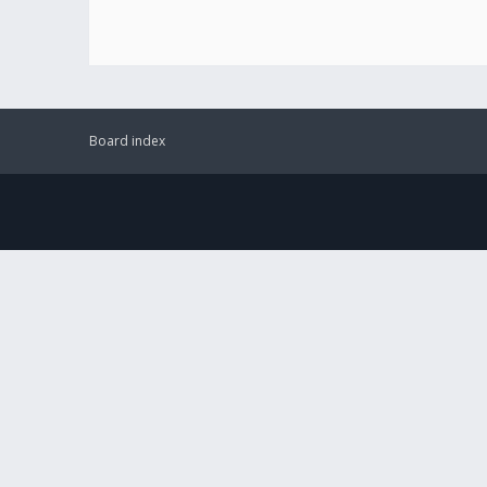
Board index