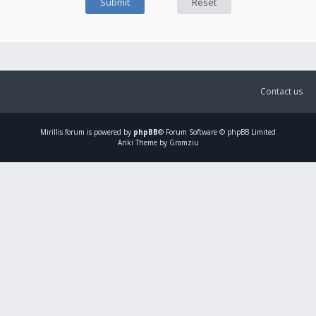
Contact us
Mirillis
forum is powered by
phpBB
® Forum Software © phpBB Limited
Ariki Theme by Gramziu