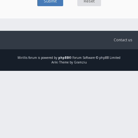
Contact us
Mirillis
forum is powered by
phpBB
® Forum Software © phpBB Limited
Ariki Theme by Gramziu