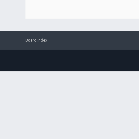
Board index