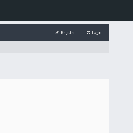
Register
Login