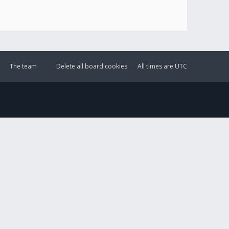
The team
Delete all board cookies
All times are
UTC