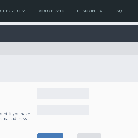
TE PC ACCESS
VIDEO PLAYER
BOARD INDEX
FAQ
unt. If you have
e email address