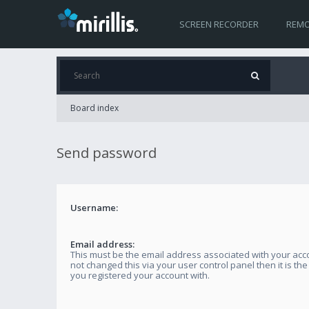
SCREEN RECORDER
REMO
Board index
Send password
Username:
Email address:
This must be the email address associated with your acco
not changed this via your user control panel then it is th
you registered your account with.