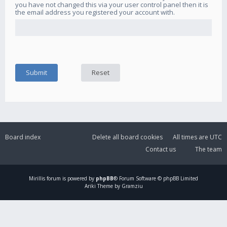
you have not changed this via your user control panel then it is
the email address you registered your account with.
Board index
Delete all board cookies
All times are
UTC
Contact us
The team
Mirillis
forum is powered by
phpBB
® Forum Software © phpBB Limited
Ariki Theme by Gramziu