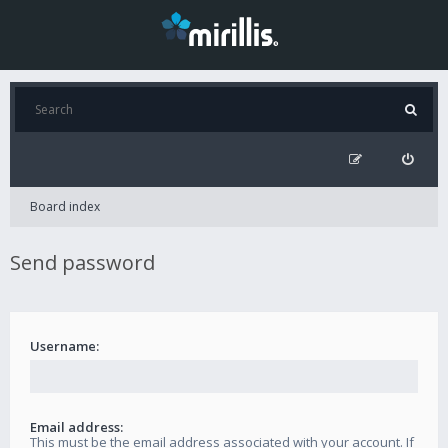
Board index
Send password
Username:
Email address:
This must be the email address associated with your account. If