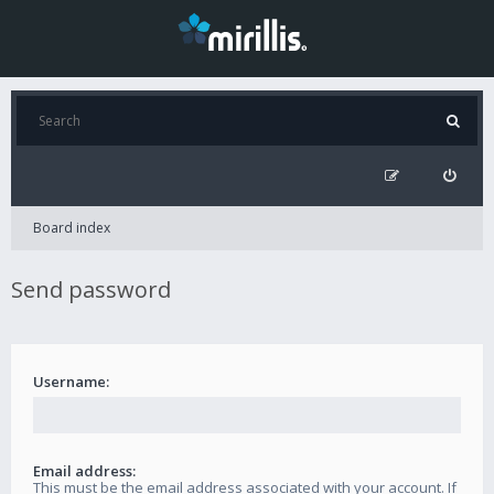
Board index
Send password
Username:
Email address:
This must be the email address associated with your account. If