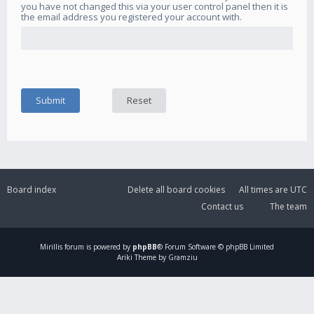
you have not changed this via your user control panel then it is
the email address you registered your account with.
Board index
Delete all board cookies
All times are
UTC
Contact us
The team
Mirillis
forum is powered by
phpBB
® Forum Software © phpBB Limited
Ariki Theme by Gramziu