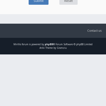
Contact us
Mirillis
forum is powered by
phpBB
® Forum Software © phpBB Limited
Ariki Theme by Gramziu