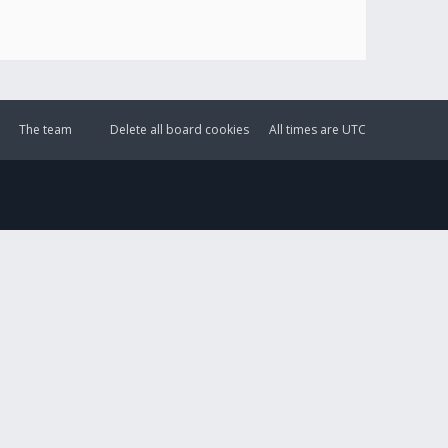
The team
Delete all board cookies
All times are
UTC