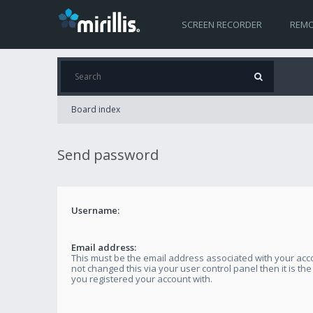
SCREEN RECORDER
REMO
Board index
Send password
Username:
Email address:
This must be the email address associated with your acco
not changed this via your user control panel then it is th
you registered your account with.