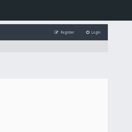
Register
Login