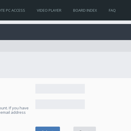
TE PC ACCESS
VIDEO PLAYER
BOARD INDEX
FAQ
unt. If you have
e email address