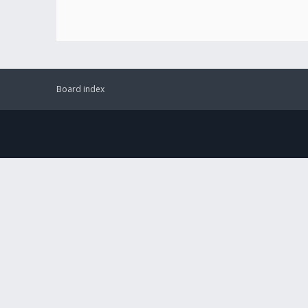
Board index