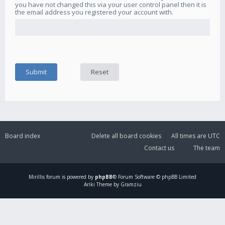
you have not changed this via your user control panel then it is
the email address you registered your account with.
Board index
Delete all board cookies
All times are
UTC
Contact us
The team
Mirillis
forum is powered by
phpBB
® Forum Software © phpBB Limited
Ariki Theme by Gramziu