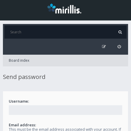
Board index
Send password
Username:
Email address:
This must be the email address associated with your account. If