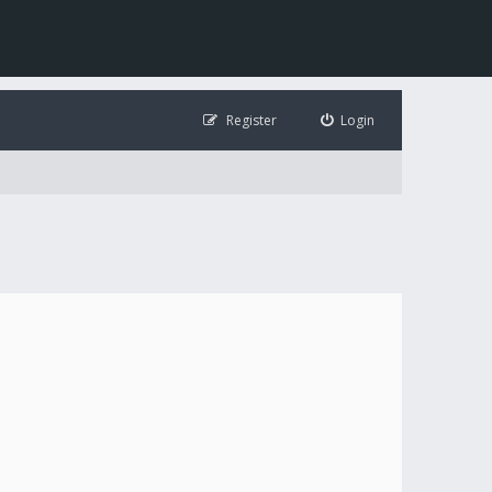
Register
Login