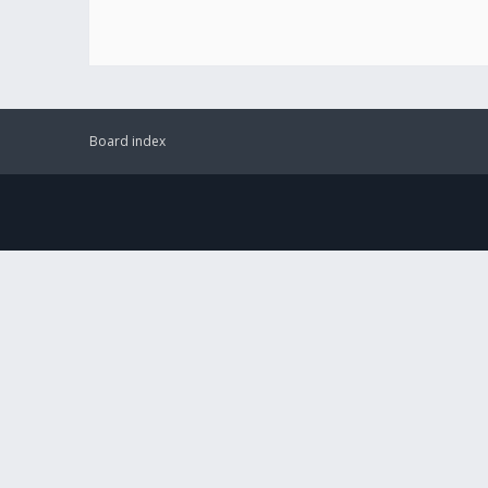
Board index