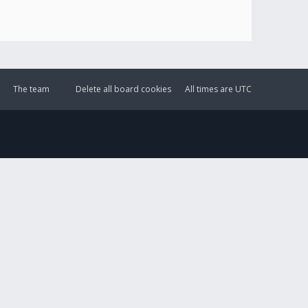
The team
Delete all board cookies
All times are
UTC