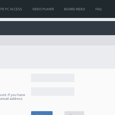
TE PC ACCESS
VIDEO PLAYER
BOARD INDEX
FAQ
unt. If you have
e email address