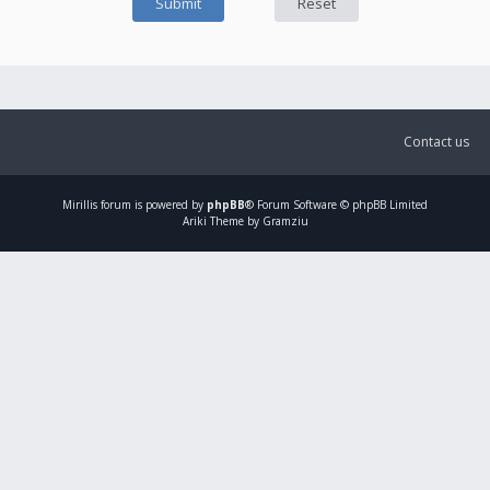
Contact us
Mirillis
forum is powered by
phpBB
® Forum Software © phpBB Limited
Ariki Theme by Gramziu