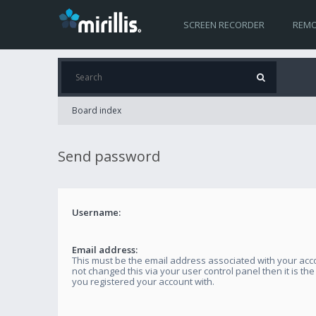
SCREEN RECORDER
REMO
Board index
Send password
Username:
Email address:
This must be the email address associated with your acco
not changed this via your user control panel then it is th
you registered your account with.