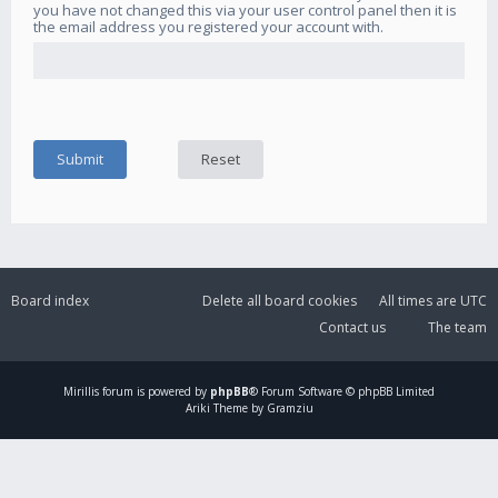
you have not changed this via your user control panel then it is
the email address you registered your account with.
Board index
Delete all board cookies
All times are
UTC
Contact us
The team
Mirillis
forum is powered by
phpBB
® Forum Software © phpBB Limited
Ariki Theme by Gramziu