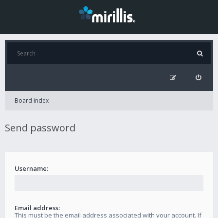
Board index
Send password
Username:
Email address:
This must be the email address associated with your account. If