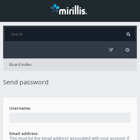
Board index
Send password
Username:
Email address:
This must be the email address associated with your account. If