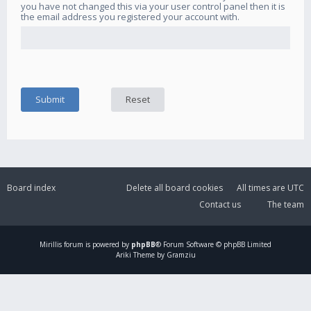
you have not changed this via your user control panel then it is
the email address you registered your account with.
Board index
Delete all board cookies
All times are
UTC
Contact us
The team
Mirillis
forum is powered by
phpBB
® Forum Software © phpBB Limited
Ariki Theme by Gramziu