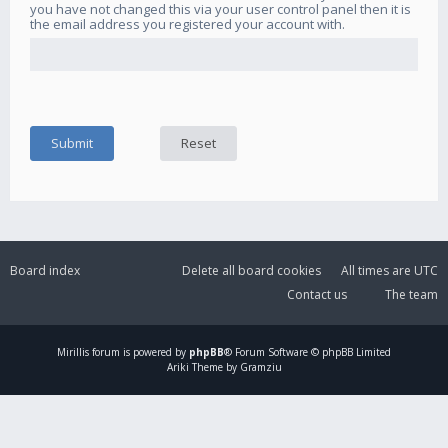
you have not changed this via your user control panel then it is
the email address you registered your account with.
Board index
Delete all board cookies
All times are
UTC
Contact us
The team
Mirillis
forum is powered by
phpBB
® Forum Software © phpBB Limited
Ariki Theme by Gramziu