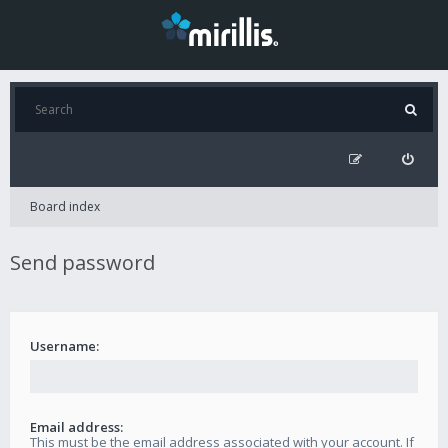
Board index
Send password
Username:
Email address:
This must be the email address associated with your account. If