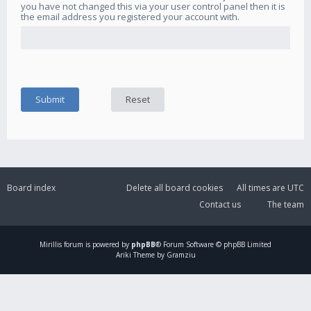
you have not changed this via your user control panel then it is
the email address you registered your account with.
Board index
Delete all board cookies
All times are
UTC
Contact us
The team
Mirillis
forum is powered by
phpBB
® Forum Software © phpBB Limited
Ariki Theme by Gramziu