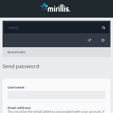
Board index
Send password
Username:
Email address:
This must be the email address associated with your account. If