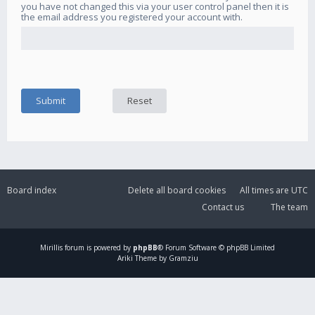
you have not changed this via your user control panel then it is
the email address you registered your account with.
Board index
Delete all board cookies
All times are
UTC
Contact us
The team
Mirillis
forum is powered by
phpBB
® Forum Software © phpBB Limited
Ariki Theme by Gramziu