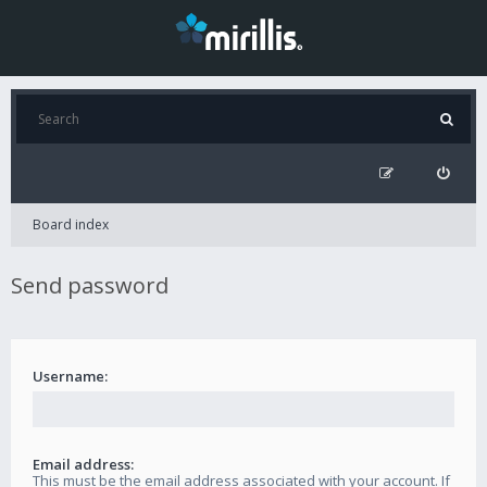
Board index
Send password
Username:
Email address:
This must be the email address associated with your account. If