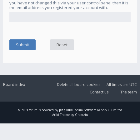
you have not changed this via your user control panel then it is
the email address you registered your account with.
Board index
Delete all board cookies
All times are
UTC
Contact us
The team
Mirillis
forum is powered by
phpBB
® Forum Software © phpBB Limited
Ariki Theme by Gramziu