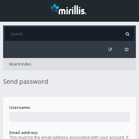
Board index
Send password
Username:
Email address:
This must be the email address associated with your account. If