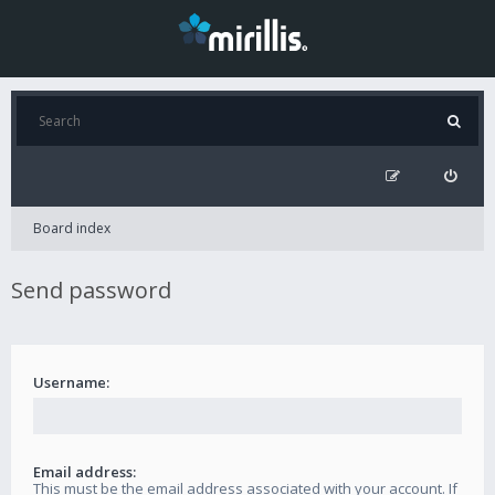
Board index
Send password
Username:
Email address:
This must be the email address associated with your account. If