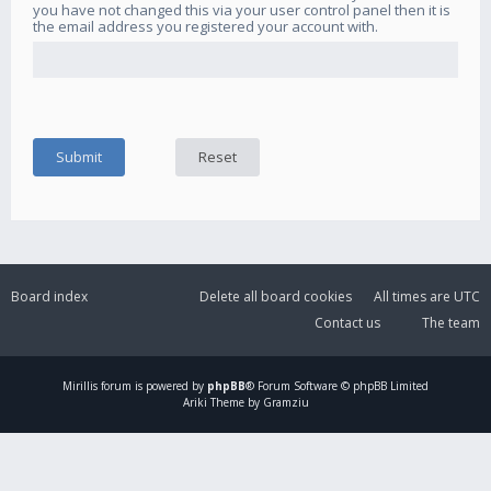
you have not changed this via your user control panel then it is
the email address you registered your account with.
Board index
Delete all board cookies
All times are
UTC
Contact us
The team
Mirillis
forum is powered by
phpBB
® Forum Software © phpBB Limited
Ariki Theme by Gramziu