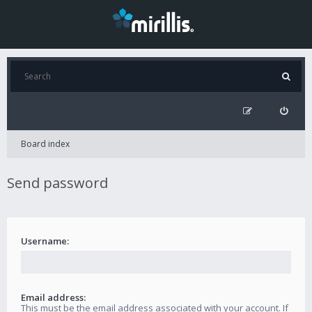
Board index
Send password
Username:
Email address:
This must be the email address associated with your account. If