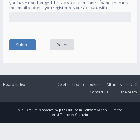
you have not changed this via your user control panel then it is
the email address you registered your account with.
Board index
Delete all board cookies
All times are
UTC
Contact us
The team
Mirillis
forum is powered by
phpBB
® Forum Software © phpBB Limited
Ariki Theme by Gramziu