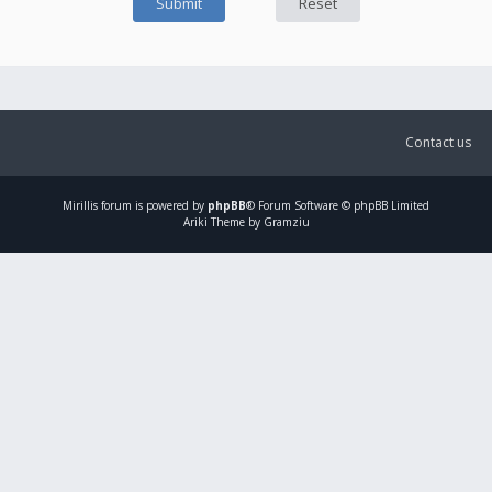
Contact us
Mirillis
forum is powered by
phpBB
® Forum Software © phpBB Limited
Ariki Theme by Gramziu