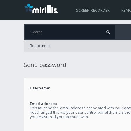
SCREEN RECORDER
REMO
Board index
Send password
Username:
Email address:
This must be the email address associated with your acco
not changed this via your user control panel then it is th
you registered your account with.