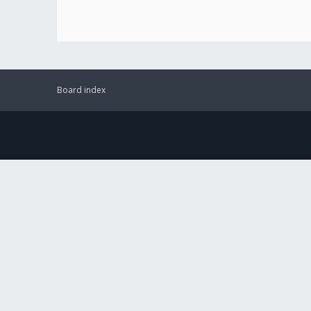
Board index