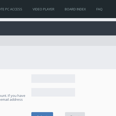
TE PC ACCESS
VIDEO PLAYER
BOARD INDEX
FAQ
unt. If you have
e email address