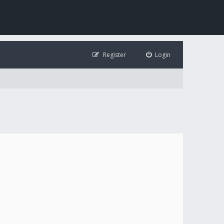
Register
Login