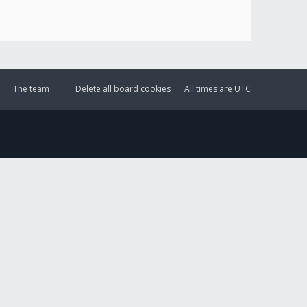
The team
Delete all board cookies
All times are
UTC