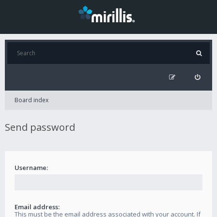
Board index
Send password
Username:
Email address:
This must be the email address associated with your account. If