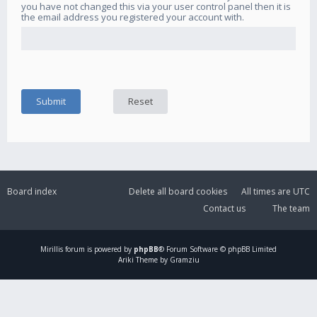
you have not changed this via your user control panel then it is
the email address you registered your account with.
Board index
Delete all board cookies
All times are
UTC
Contact us
The team
Mirillis
forum is powered by
phpBB
® Forum Software © phpBB Limited
Ariki Theme by Gramziu