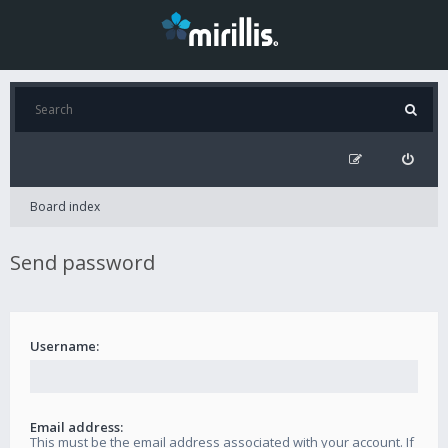
Board index
Send password
Username:
Email address:
This must be the email address associated with your account. If