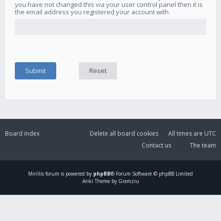
you have not changed this via your user control panel then it is
the email address you registered your account with.
Board index
Delete all board cookies
All times are
UTC
Contact us
The team
Mirillis
forum is powered by
phpBB
® Forum Software © phpBB Limited
Ariki Theme by Gramziu