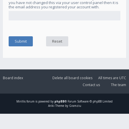
you have not changed this via your user control panel then it is
the email address you registered your account with.
Board index
Delete all board cookies
All times are
UTC
Contact us
The team
Mirillis
forum is powered by
phpBB
® Forum Software © phpBB Limited
Ariki Theme by Gramziu