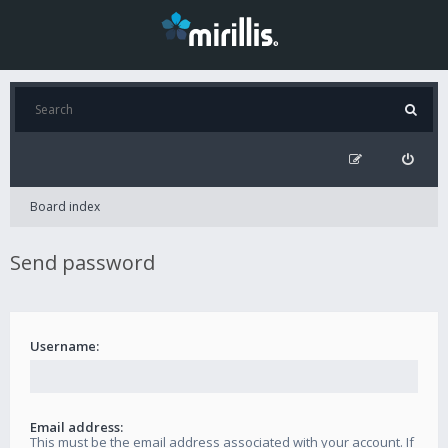
Board index
Send password
Username:
Email address:
This must be the email address associated with your account. If